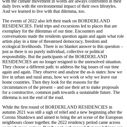
with the climate movement in words are always confronted in their
daily lives with the environmental impact of their own lifestyles.
And we learned to live with that dilemma, too.
The events of 2022 also left their mark on BORDERLAND
RESIDENCIES. Field trips and excursions led to places that are
exemplary for the dilemmas of our time. Encounters and
conversations made the residents question again and again what role
artists play in a time of threatened democracy, freedom and
ecological livelihoods. There is no blanket answer to this question –
just as there is no purely individual, collective or political
responsibility. But the participants of the BORDERLAND
RESIDENCIES are no longer resigned to the unresolved situation.
They choose a different path: to address the big issues of our time
again and again. They observe and analyse the as-is states: how we
live in urban and rural areas, how we work or why we leave our
home countries. Then they look for the reasons for the
circumstances of the present – and use their art to make proposals
for a constructive, common path towards a sustainable future. The
dilemma is not the end of the road.
While the first round of BORDERLAND RESIDENCIES in
autumn 2021 was still a sigh of relief and a new beginning after the
Corona Shutdown and aimed to bring the art scene of the European
neighbours closer together, the 2022 residency period came across