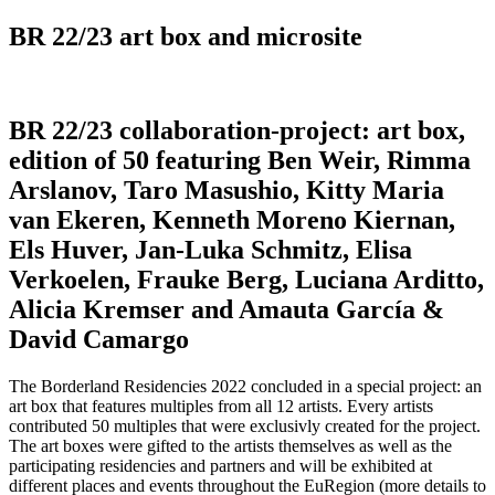
BR 22/23 art box and microsite
BR 22/23 collaboration-project: art box,
edition of 50 featuring Ben Weir, Rimma
Arslanov, Taro Masushio, Kitty Maria
van Ekeren, Kenneth Moreno Kiernan,
Els Huver, Jan-Luka Schmitz, Elisa
Verkoelen, Frauke Berg, Luciana Arditto,
Alicia Kremser and Amauta García &
David Camargo
The Borderland Residencies 2022 concluded in a special project: an
art box that features multiples from all 12 artists. Every artists
contributed 50 multiples that were exclusivly created for the project.
The art boxes were gifted to the artists themselves as well as the
participating residencies and partners and will be exhibited at
different places and events throughout the EuRegion (more details to