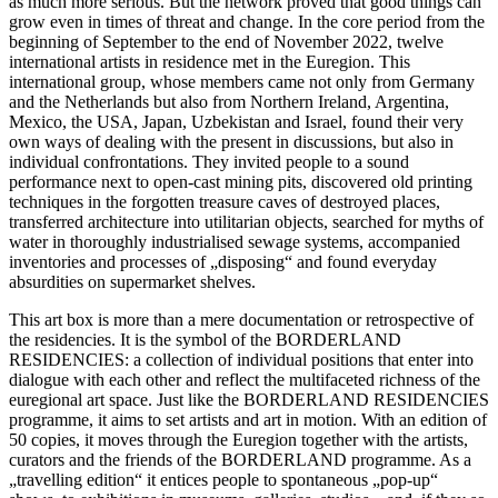
as much more serious. But the network proved that good things can
grow even in times of threat and change. In the core period from the
beginning of September to the end of November 2022, twelve
international artists in residence met in the Euregion. This
international group, whose members came not only from Germany
and the Netherlands but also from Northern Ireland, Argentina,
Mexico, the USA, Japan, Uzbekistan and Israel, found their very
own ways of dealing with the present in discussions, but also in
individual confrontations. They invited people to a sound
performance next to open-cast mining pits, discovered old printing
techniques in the forgotten treasure caves of destroyed places,
transferred architecture into utilitarian objects, searched for myths of
water in thoroughly industrialised sewage systems, accompanied
inventories and processes of „disposing“ and found everyday
absurdities on supermarket shelves.
This art box is more than a mere documentation or retrospective of
the residencies. It is the symbol of the BORDERLAND
RESIDENCIES: a collection of individual positions that enter into
dialogue with each other and reflect the multifaceted richness of the
euregional art space. Just like the BORDERLAND RESIDENCIES
programme, it aims to set artists and art in motion. With an edition of
50 copies, it moves through the Euregion together with the artists,
curators and the friends of the BORDERLAND programme. As a
„travelling edition“ it entices people to spontaneous „pop-up“