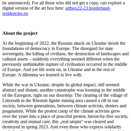
be announced). For all those who did not get a copy, can explore a
digital version of the art box here:
artbox22-23.borderland-
residencies.eu
About the project
At the beginning of 2022, the Russian attack on Ukraine shook the
foundations of democracy in Europe. The disregard for state
sovereignty, the killing of civilians, the destruction of landscapes and
cultural assets – suddenly everything seemed different when the
previously unthinkable rupture of civilisation occurred in the middle
of Europe. And yet life went on, in Ukraine and in the rest of
Europe. A dilemma we learned to live with.
While the war in Ukraine, despite its global impact, still seemed
abstract and distant, another catastrophe was looming in the middle
of the Euregion, right on our doorstep: The clearing of the village of
Lützerath in the Rhenish lignite mining area caused a rift in our
society, between generations, between climate activists, deniers and
pragmatists. While the protest camp of the climate activists grew
over the years into a place of peaceful protest, hierarchy-free society,
creativity and mutual care, this „real utopia“ was cleared and
destroyed in spring 2023. And even those who express solidarity