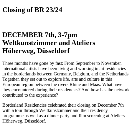
Closing of BR 23/24
DECEMBER 7th, 3-7pm
Weltkunstzimmer and Ateliers
Höherweg, Düsseldorf
Three months have gone by fast: From September to November,
international artists have been living and working in art residencies
in the borderlands between Germany, Belgium, and the Netherlands.
Together, they set out to explore life, arts and culture in this
European region between the rivers Rhine and Maas. What have
they encountered during their residencies? And how has the network
contributed to the experience?
Borderland Residencies celebrated their closing on December 7th
with a tour through Weltkunstzimmer and their residency
programme as well as a dinner party and film screening at Ateliers
Höherweg, Düsseldorf.