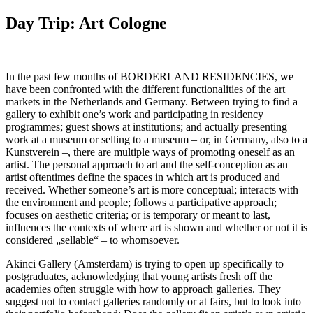
Day Trip: Art Cologne
In the past few months of BORDERLAND RESIDENCIES, we
have been confronted with the different functionalities of the art
markets in the Netherlands and Germany. Between trying to find a
gallery to exhibit one’s work and participating in residency
programmes; guest shows at institutions; and actually presenting
work at a museum or selling to a museum – or, in Germany, also to a
Kunstverein –, there are multiple ways of promoting oneself as an
artist. The personal approach to art and the self-conception as an
artist oftentimes define the spaces in which art is produced and
received. Whether someone’s art is more conceptual; interacts with
the environment and people; follows a participative approach;
focuses on aesthetic criteria; or is temporary or meant to last,
influences the contexts of where art is shown and whether or not it is
considered „sellable“ – to whomsoever.
Akinci Gallery (Amsterdam) is trying to open up specifically to
postgraduates, acknowledging that young artists fresh off the
academies often struggle with how to approach galleries. They
suggest not to contact galleries randomly or at fairs, but to look into