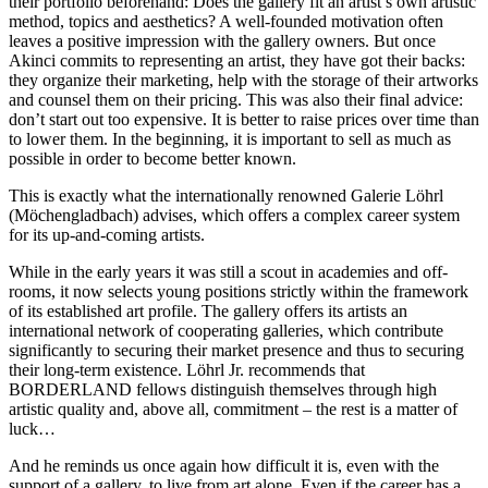
their portfolio beforehand: Does the gallery fit an artist’s own artistic
method, topics and aesthetics? A well-founded motivation often
leaves a positive impression with the gallery owners. But once
Akinci commits to representing an artist, they have got their backs:
they organize their marketing, help with the storage of their artworks
and counsel them on their pricing. This was also their final advice:
don’t start out too expensive. It is better to raise prices over time than
to lower them. In the beginning, it is important to sell as much as
possible in order to become better known.
This is exactly what the internationally renowned Galerie Löhrl
(Möchengladbach) advises, which offers a complex career system
for its up-and-coming artists.
While in the early years it was still a scout in academies and off-
rooms, it now selects young positions strictly within the framework
of its established art profile. The gallery offers its artists an
international network of cooperating galleries, which contribute
significantly to securing their market presence and thus to securing
their long-term existence. Löhrl Jr. recommends that
BORDERLAND fellows distinguish themselves through high
artistic quality and, above all, commitment – the rest is a matter of
luck…
And he reminds us once again how difficult it is, even with the
support of a gallery, to live from art alone. Even if the career has a