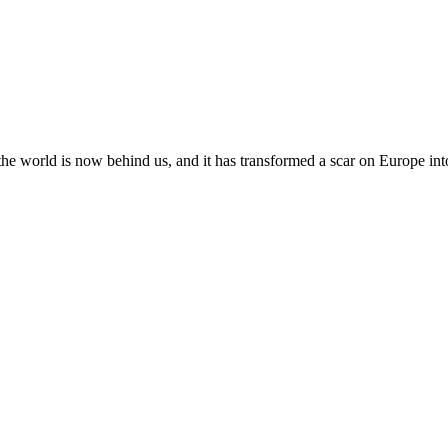
the world is now behind us, and it has transformed a scar on Europe int