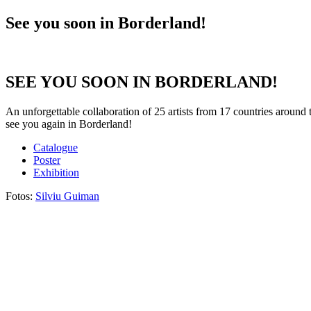
See you soon in Borderland!
SEE YOU SOON IN BORDERLAND!
An unforgettable collaboration of 25 artists from 17 countries around 
see you again in Borderland!
Catalogue
Poster
Exhibition
Fotos:
Silviu Guiman