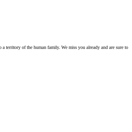
o a territory of the human family. We miss you already and are sure to