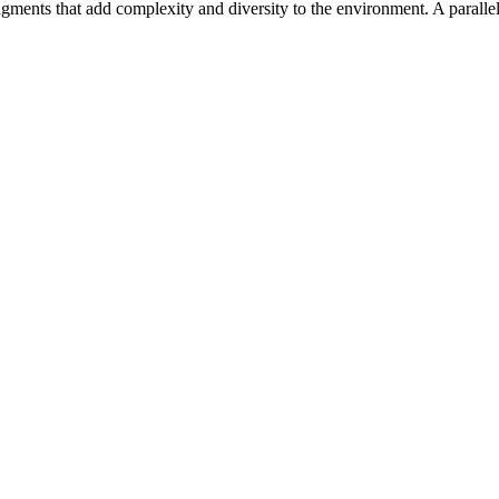
 fragments that add complexity and diversity to the environment. A parall