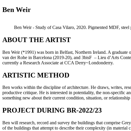
Ben Weir
Ben Weir - Study of Casa Vilaro, 2020. Pigmented MDF, steel p
ABOUT THE ARTIST
Ben Weir (*1991) was born in Belfast, Northern Ireland. A graduate 
van der Rohe in Barcelona (2019-20), and 3bisF – Lieu d’Arts Contem
currently a Research Associate at CCA Derry~Londonderry.
ARTISTIC METHOD
Ben works within the discipline of architecture. He draws, writes, res
productive critique. He is interested in potentiality, the non-specific a
something new about their current condition, situation, or relationship 
PROJECT DURING BR-2022/23
Ben will research, record and survey the buildings that comprise Greyl
of the buildings that attempt to describe their complexity (in material 