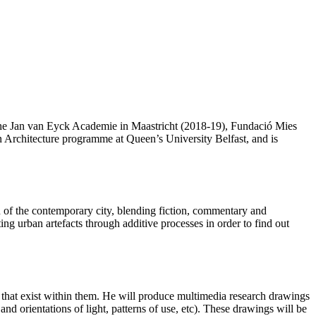
 the Jan van Eyck Academie in Maastricht (2018-19), Fundació Mies
 Architecture programme at Queen’s University Belfast, and is
on of the contemporary city, blending fiction, commentary and
sting urban artefacts through additive processes in order to find out
ls that exist within them. He will produce multimedia research drawings
 and orientations of light, patterns of use, etc). These drawings will be