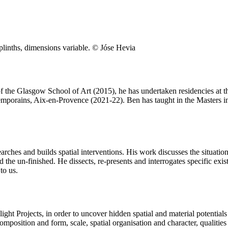
linths, dimensions variable. © Jóse Hevia
of the Glasgow School of Art (2015), he has undertaken residencies at
porains, Aix-en-Provence (2021-22). Ben has taught in the Masters in
earches and builds spatial interventions. His work discusses the situati
nd the un-finished. He dissects, re-presents and interrogates specific exi
to us.
ight Projects, in order to uncover hidden spatial and material potentia
composition and form, scale, spatial organisation and character, qualities