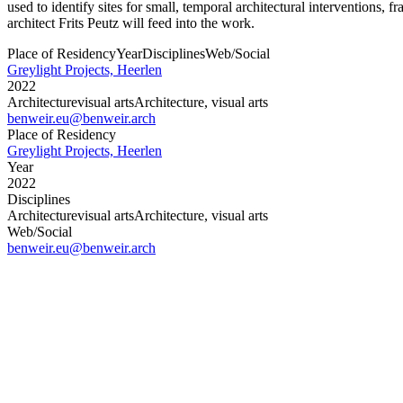
used to identify sites for small, temporal architectural interventions,
architect Frits Peutz will feed into the work.
Place of Residency
Year
Disciplines
Web/Social
Greylight Projects, Heerlen
2022
Architecture
visual arts
Architecture, visual arts
benweir.eu
@benweir.arch
Place of Residency
Greylight Projects, Heerlen
Year
2022
Disciplines
Architecture
visual arts
Architecture, visual arts
Web/Social
benweir.eu
@benweir.arch