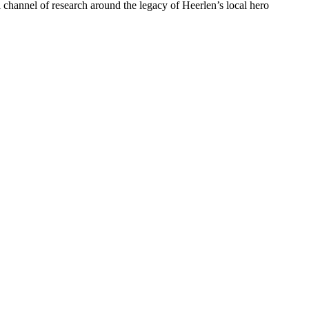
el channel of research around the legacy of Heerlen’s local hero