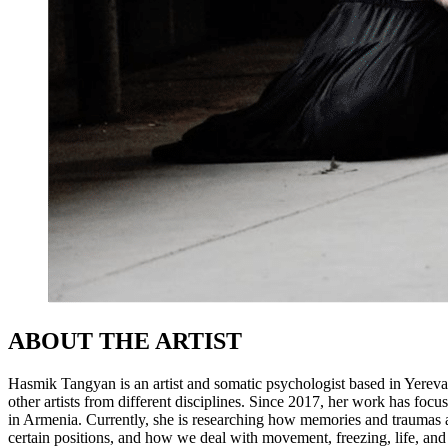
ABOUT THE ARTIST
Hasmik Tangyan is an artist and somatic psychologist based in Yereva
other artists from different disciplines. Since 2017, her work has fo
in Armenia. Currently, she is researching how memories and traumas a
certain positions, and how we deal with movement, freezing, life, and p