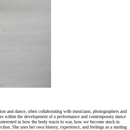
ion and dance, often collaborating with musicians, photographers and
issues within the development of a performance and contemporary dance
 interested in how the body reacts to war, how we become stuck in
ction. She uses her own history, experience, and feelings as a starting