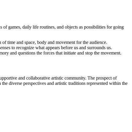
 games, daily life routines, and objects as possibilities for going
on of time and space, body and movement for the audience.
 senses to recognize what appears before us and surrounds us.
ory and questions the forces that initiate and stop the movement.
ortive and collaborative artistic community. The prospect of
the diverse perspectives and artistic traditions represented within the