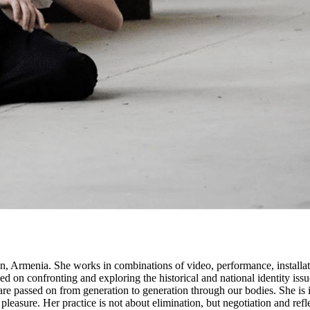
n, Armenia. She works in combinations of video, performance, installat
cused on confronting and exploring the historical and national identity 
re passed on from generation to generation through our bodies. She is
leasure. Her practice is not about elimination, but negotiation and refle