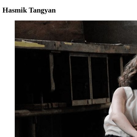
Hasmik Tangyan