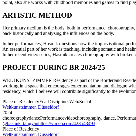
point, also she works with childhood memories and games to find playf
ARTISTIC METHOD
Her primary medium is the body, both in performance, choreography, an
back historically and analyzing the influences on the body.
In her performances, Hasmik questions how the improvisational perfor
An essential part of her work is teaching, including somatic and heali
In her recent video series, Hasmik creates choreography with broken o
PROJECT DURING BR 2024/25
WELTKUNSTZIMMER Residency as part of the Borderland Residencies s
working in a space that encourages experimentation and dialogue with fe
residency, which I believe will contribute significantly to the evolutio
Place of Residency
Year
Disciplines
Web/Social
Weltkunstzimmer, Düsseldorf
2024
choreography
dance
Performance
video
choreography, dance, Performa
@hasmik_tangyan
https://vimeo.com/428543493
Place of Residency
Weltkunstzimmer, Düsseldorf