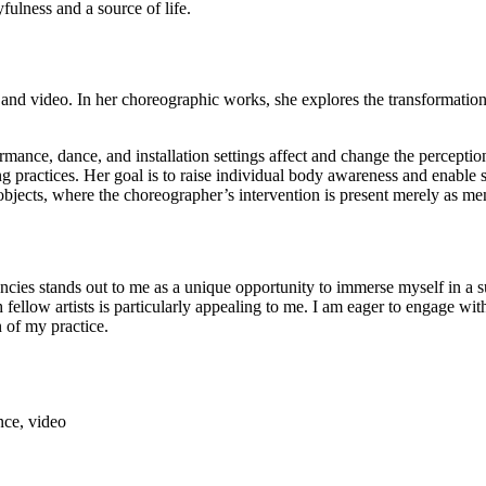
ulness and a source of life.
d video. In her choreographic works, she explores the transformations of
mance, dance, and installation settings affect and change the percepti
ng practices. Her goal is to raise individual body awareness and enable
bjects, where the choreographer’s intervention is present merely as mem
tands out to me as a unique opportunity to immerse myself in a supp
llow artists is particularly appealing to me. I am eager to engage with 
n of my practice.
nce, video