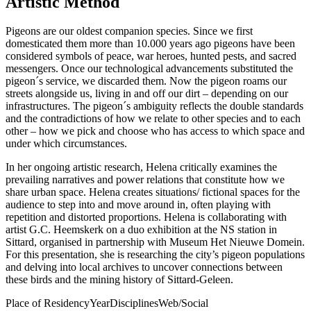
Artistic Method
Pigeons are our oldest companion species. Since we first
domesticated them more than 10.000 years ago pigeons have been
considered symbols of peace, war heroes, hunted pests, and sacred
messengers. Once our technological advancements substituted the
pigeon´s service, we discarded them. Now the pigeon roams our
streets alongside us, living in and off our dirt – depending on our
infrastructures. The pigeon´s ambiguity reflects the double standards
and the contradictions of how we relate to other species and to each
other – how we pick and choose who has access to which space and
under which circumstances.
In her ongoing artistic research, Helena critically examines the
prevailing narratives and power relations that constitute how we
share urban space. Helena creates situations/ fictional spaces for the
audience to step into and move around in, often playing with
repetition and distorted proportions. Helena is collaborating with
artist G.C. Heemskerk on a duo exhibition at the NS station in
Sittard, organised in partnership with Museum Het Nieuwe Domein.
For this presentation, she is researching the city’s pigeon populations
and delving into local archives to uncover connections between
these birds and the mining history of Sittard-Geleen.
Place of Residency
Year
Disciplines
Web/Social