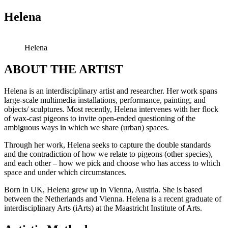
Helena
Helena
ABOUT THE ARTIST
Helena is an interdisciplinary artist and researcher. Her work spans
large-scale multimedia installations, performance, painting, and
objects/ sculptures. Most recently, Helena intervenes with her flock
of wax-cast pigeons to invite open-ended questioning of the
ambiguous ways in which we share (urban) spaces.
Through her work, Helena seeks to capture the double standards
and the contradiction of how we relate to pigeons (other species),
and each other – how we pick and choose who has access to which
space and under which circumstances.
Born in UK, Helena grew up in Vienna, Austria. She is based
between the Netherlands and Vienna. Helena is a recent graduate of
interdisciplinary Arts (iArts) at the Maastricht Institute of Arts.