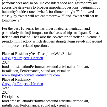
performances and so on. He considers food and gastronomy are
accessible gateways to broader important questions, beginning by
humanity’s oldest one, “what’s for dinner tonight ?” followed
closely by “what will we eat tomorrow ?” and “what will eat us
tomorrow ?”
For the past 10 years, he has investigated fermentation and
particularly the koji fungus, on the basis of trips to Japan, Korea,
Ireland and Poland. He’s also the co-creator of atelier du ventre, a
pseudo mini factory which delivers strange items revolving around
anthropocene related questions.
Place of Residency
Year
Disciplines
Web/Social
Greylight Projects, Heerlen
2024
food art
installation
Performance
sound art
visual art
food art,
installation, Performance, sound art, visual art
www.hugoko.com
atelierduventre.com
Place of Residency
Greylight Projects, Heerlen
Year
2024
Disciplines
food art
installation
Performance
sound art
visual art
food art,
installation, Performance, sound art, visual art