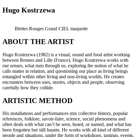
Hugo Kostrzewa
Blettes Rouges Grand CIEL maquette
ABOUT THE ARTIST
Hugo Kostrzewa (1982) is a visual, sound and food artist working
between Rennes and Lille (France). Hugo Kostrzewa works with
our senses, what runs through us, exploring the notion of what he
calls matter in relation, and questioning our place as living beings
entangled within other living and non-living worlds. He creates
encounters between uses, stories, objects and people, observing
carefully how they collide.
ARTISTIC METHOD
His installations and performances mix collective history, popular
references, folklore, savoir-faire, science, social phenomena and
often deals with what can’t be seen, heard, or named, and what has
been forgotten but still haunts. He works with all kind of different
people and situations, under the form of workshops, tastings, events,