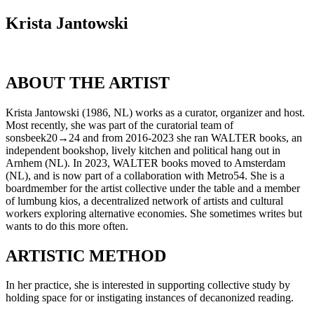
Krista Jantowski
ABOUT THE ARTIST
Krista Jantowski (1986, NL) works as a curator, organizer and host.
Most recently, she was part of the curatorial team of
sonsbeek20→24 and from 2016-2023 she ran WALTER books, an
independent bookshop, lively kitchen and political hang out in
Arnhem (NL). In 2023, WALTER books moved to Amsterdam
(NL), and is now part of a collaboration with Metro54. She is a
boardmember for the artist collective under the table and a member
of lumbung kios, a decentralized network of artists and cultural
workers exploring alternative economies. She sometimes writes but
wants to do this more often.
ARTISTIC METHOD
In her practice, she is interested in supporting collective study by
holding space for or instigating instances of decanonized reading.