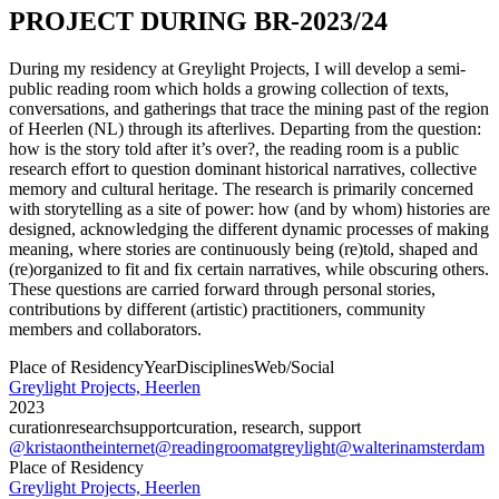
PROJECT DURING BR-2023/24
During my residency at Greylight Projects, I will develop a semi-
public reading room which holds a growing collection of texts,
conversations, and gatherings that trace the mining past of the region
of Heerlen (NL) through its afterlives. Departing from the question:
how is the story told after it’s over?, the reading room is a public
research effort to question dominant historical narratives, collective
memory and cultural heritage. The research is primarily concerned
with storytelling as a site of power: how (and by whom) histories are
designed, acknowledging the different dynamic processes of making
meaning, where stories are continuously being (re)told, shaped and
(re)organized to fit and fix certain narratives, while obscuring others.
These questions are carried forward through personal stories,
contributions by different (artistic) practitioners, community
members and collaborators.
Place of Residency
Year
Disciplines
Web/Social
Greylight Projects, Heerlen
2023
curation
research
support
curation, research, support
@kristaontheinternet
@readingroomatgreylight
@walterinamsterdam
Place of Residency
Greylight Projects, Heerlen