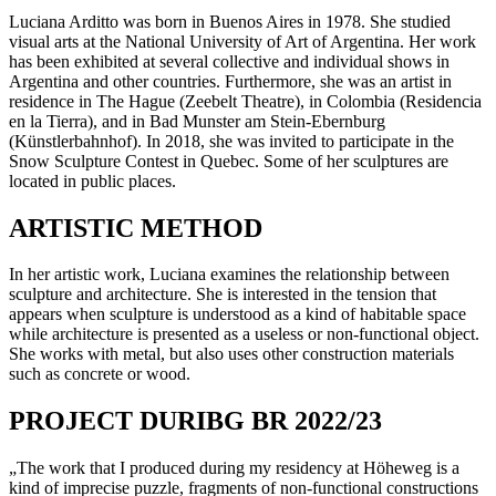
Luciana Arditto was born in Buenos Aires in 1978. She studied
visual arts at the National University of Art of Argentina. Her work
has been exhibited at several collective and individual shows in
Argentina and other countries. Furthermore, she was an artist in
residence in The Hague (Zeebelt Theatre), in Colombia (Residencia
en la Tierra), and in Bad Munster am Stein-Ebernburg
(Künstlerbahnhof). In 2018, she was invited to participate in the
Snow Sculpture Contest in Quebec. Some of her sculptures are
located in public places.
ARTISTIC METHOD
In her artistic work, Luciana examines the relationship between
sculpture and architecture. She is interested in the tension that
appears when sculpture is understood as a kind of habitable space
while architecture is presented as a useless or non-functional object.
She works with metal, but also uses other construction materials
such as concrete or wood.
PROJECT DURIBG BR 2022/23
„The work that I produced during my residency at Höheweg is a
kind of imprecise puzzle, fragments of non-functional constructions