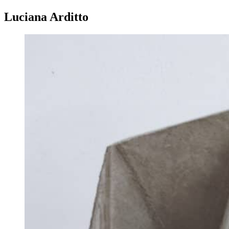
Luciana Arditto