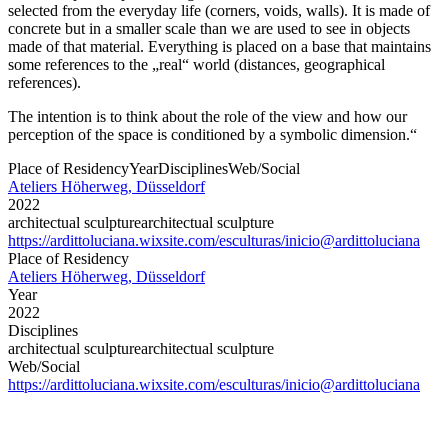
selected from the everyday life (corners, voids, walls). It is made of
concrete but in a smaller scale than we are used to see in objects
made of that material. Everything is placed on a base that maintains
some references to the „real“ world (distances, geographical
references).
The intention is to think about the role of the view and how our
perception of the space is conditioned by a symbolic dimension.“
Place of Residency
Year
Disciplines
Web/Social
Ateliers Höherweg, Düsseldorf
2022
architectual sculpture
architectual sculpture
https://ardittoluciana.wixsite.com/esculturas/inicio
@ardittoluciana
Place of Residency
Ateliers Höherweg, Düsseldorf
Year
2022
Disciplines
architectual sculpture
architectual sculpture
Web/Social
https://ardittoluciana.wixsite.com/esculturas/inicio
@ardittoluciana