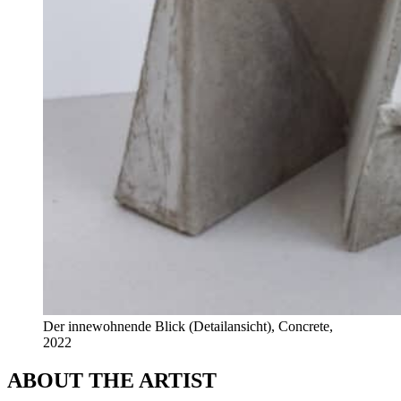
Der innewohnende Blick (Detailansicht), Concrete,
2022
ABOUT THE ARTIST