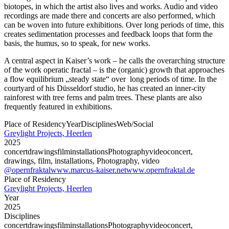
biotopes, in which the artist also lives and works. Audio and video
recordings are made there and concerts are also performed, which
can be woven into future exhibitions. Over long periods of time, this
creates sedimentation processes and feedback loops that form the
basis, the humus, so to speak, for new works.
A central aspect in Kaiser’s work – he calls the overarching structure
of the work operatic fractal – is the (organic) growth that approaches
a flow equilibrium „steady state“ over long periods of time. In the
courtyard of his Düsseldorf studio, he has created an inner-city
rainforest with tree ferns and palm trees. These plants are also
frequently featured in exhibitions.
Place of Residency
Year
Disciplines
Web/Social
Greylight Projects, Heerlen
2025
concert
drawings
film
installations
Photography
video
concert,
drawings, film, installations, Photography, video
@opernfraktal
www.marcus-kaiser.net
www.opernfraktal.de
Place of Residency
Greylight Projects, Heerlen
Year
2025
Disciplines
concert
drawings
film
installations
Photography
video
concert,