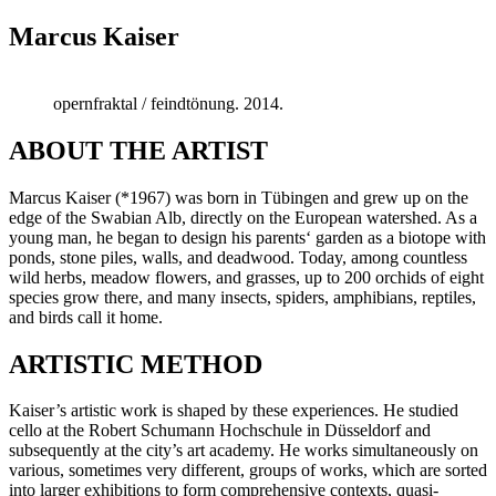
Marcus Kaiser
opernfraktal / feindtönung. 2014.
ABOUT THE ARTIST
Marcus Kaiser (*1967) was born in Tübingen and grew up on the
edge of the Swabian Alb, directly on the European watershed. As a
young man, he began to design his parents‘ garden as a biotope with
ponds, stone piles, walls, and deadwood. Today, among countless
wild herbs, meadow flowers, and grasses, up to 200 orchids of eight
species grow there, and many insects, spiders, amphibians, reptiles,
and birds call it home.
ARTISTIC METHOD
Kaiser’s artistic work is shaped by these experiences. He studied
cello at the Robert Schumann Hochschule in Düsseldorf and
subsequently at the city’s art academy. He works simultaneously on
various, sometimes very different, groups of works, which are sorted
into larger exhibitions to form comprehensive contexts, quasi-