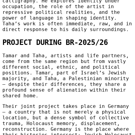
calligraphy. He explores identity under
occupation, the role of the artist in
repressive political realities, and the
power of language in shaping identity.
Taha’s work is often immediate, raw, and in
direct response to his daily surroundings.
PROJECT DURING BR-2025/26
Tamar and Taha, artists and life partners,
come from the same region but from vastly
different social, ethnic, and political
positions. Tamar, part of Israel’s Jewish
majority, and Taha, a Palestinian minority
— despite their differences, they share a
profound sense of alienation within their
shared home.
Their joint project takes place in Germany
— a country that is not merely a physical
location, but a dense symbol of collective
trauma, Holocaust memory, displacement,
reconstruction. Germany is the place where
their histories intersect: Jewish Holocaust