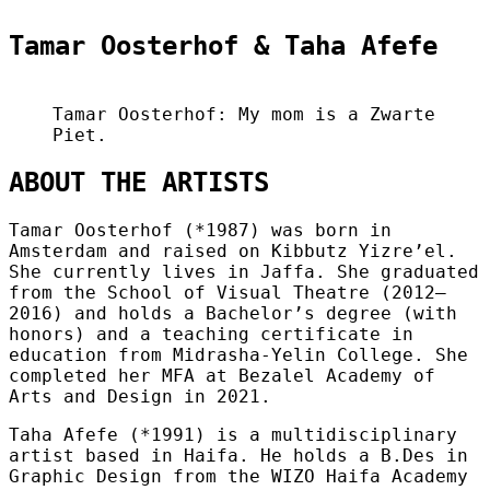
Tamar Oosterhof & Taha Afefe
Tamar Oosterhof: My mom is a Zwarte
Piet.
ABOUT THE ARTISTS
Tamar Oosterhof (*1987) was born in
Amsterdam and raised on Kibbutz Yizre’el.
She currently lives in Jaffa. She graduated
from the School of Visual Theatre (2012–
2016) and holds a Bachelor’s degree (with
honors) and a teaching certificate in
education from Midrasha-Yelin College. She
completed her MFA at Bezalel Academy of
Arts and Design in 2021.
Taha Afefe (*1991) is a multidisciplinary
artist based in Haifa. He holds a B.Des in
Graphic Design from the WIZO Haifa Academy