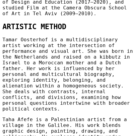
of Design and Education (2017–2020), and
studied Film at the Camera Obscura School
of Art in Tel Aviv (2009–2010).
ARTISTIC METHOD
Tamar Oosterhof is a multidisciplinary
artist working at the intersection of
performance and visual art. She was born in
the Netherlands and raised on a kibbutz in
Israel to a Moroccan mother and a Dutch
father. Her work is influenced by her
personal and multicultural biography,
exploring identity, belonging, and
alienation within a homogeneous society.
She deals with contrasts, internal
conflicts, and divisions, examining how
personal questions intertwine with broader
political contexts.
Taha Afefe is a Palestinian artist from a
village in the Galilee. His work blends
graphic design, painting, drawing, and