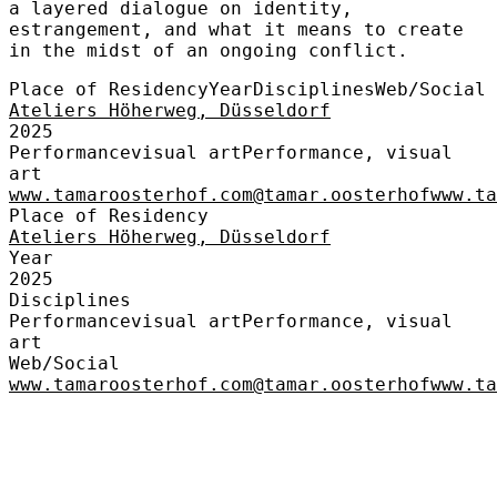
a layered dialogue on identity,
estrangement, and what it means to create
in the midst of an ongoing conflict.
Place of Residency
Year
Disciplines
Web/Social
Ateliers Höherweg, Düsseldorf
2025
Performance
visual art
Performance, visual
art
www.tamaroosterhof.com
@tamar.oosterhof
www.t
Place of Residency
Ateliers Höherweg, Düsseldorf
Year
2025
Disciplines
Performance
visual art
Performance, visual
art
Web/Social
www.tamaroosterhof.com
@tamar.oosterhof
www.t