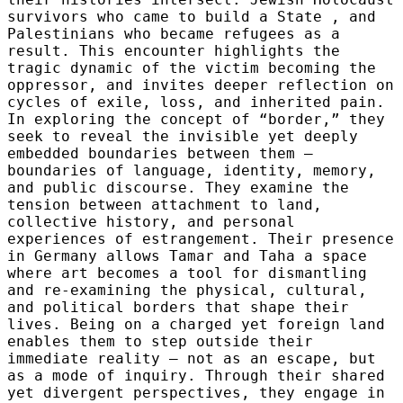
survivors who came to build a State , and
Palestinians who became refugees as a
result. This encounter highlights the
tragic dynamic of the victim becoming the
oppressor, and invites deeper reflection on
cycles of exile, loss, and inherited pain.
In exploring the concept of “border,” they
seek to reveal the invisible yet deeply
embedded boundaries between them —
boundaries of language, identity, memory,
and public discourse. They examine the
tension between attachment to land,
collective history, and personal
experiences of estrangement. Their presence
in Germany allows Tamar and Taha a space
where art becomes a tool for dismantling
and re-examining the physical, cultural,
and political borders that shape their
lives. Being on a charged yet foreign land
enables them to step outside their
immediate reality — not as an escape, but
as a mode of inquiry. Through their shared
yet divergent perspectives, they engage in