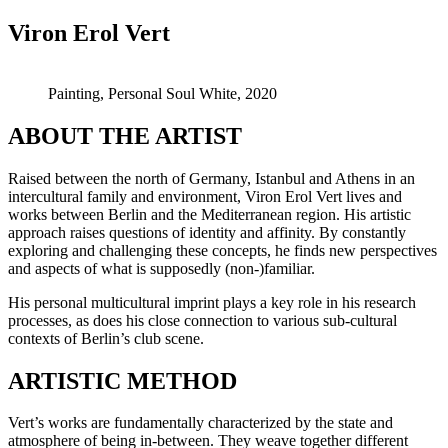
Viron Erol Vert
Painting, Personal Soul White, 2020
ABOUT THE ARTIST
Raised between the north of Germany, Istanbul and Athens in an
intercultural family and environment, Viron Erol Vert lives and
works between Berlin and the Mediterranean region. His artistic
approach raises questions of identity and affinity. By constantly
exploring and challenging these concepts, he finds new perspectives
and aspects of what is supposedly (non-)familiar.
His personal multicultural imprint plays a key role in his research
processes, as does his close connection to various sub-cultural
contexts of Berlin’s club scene.
ARTISTIC METHOD
Vert’s works are fundamentally characterized by the state and
atmosphere of being in-between. They weave together different