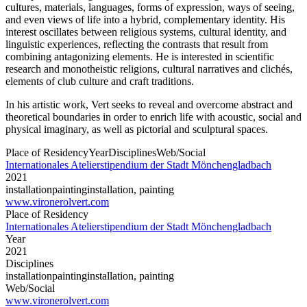
cultures, materials, languages, forms of expression, ways of seeing,
and even views of life into a hybrid, complementary identity. His
interest oscillates between religious systems, cultural identity, and
linguistic experiences, reflecting the contrasts that result from
combining antagonizing elements. He is interested in scientific
research and monotheistic religions, cultural narratives and clichés,
elements of club culture and craft traditions.
In his artistic work, Vert seeks to reveal and overcome abstract and
theoretical boundaries in order to enrich life with acoustic, social and
physical imaginary, as well as pictorial and sculptural spaces.
Place of Residency
Year
Disciplines
Web/Social
Internationales Atelierstipendium der Stadt Mönchengladbach
2021
installation
painting
installation, painting
www.vironerolvert.com
Place of Residency
Internationales Atelierstipendium der Stadt Mönchengladbach
Year
2021
Disciplines
installation
painting
installation, painting
Web/Social
www.vironerolvert.com