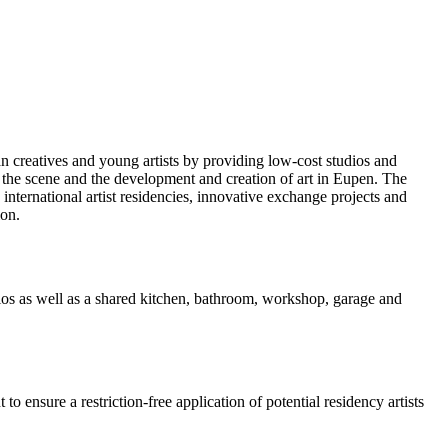
an creatives and young artists by providing low-cost studios and
of the scene and the development and creation of art in Eupen. The
 international artist residencies, innovative exchange projects and
ion.
udios as well as a shared kitchen, bathroom, workshop, garage and
ensure a restriction-free application of potential residency artists