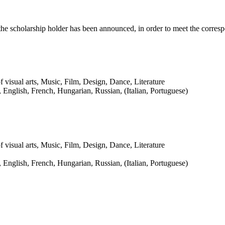
r the scholarship holder has been announced, in order to meet the corr
f visual arts, Music, Film, Design, Dance, Literature
English, French, Hungarian, Russian, (Italian, Portuguese)
f visual arts, Music, Film, Design, Dance, Literature
English, French, Hungarian, Russian, (Italian, Portuguese)