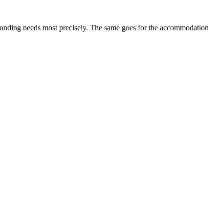
esponding needs most precisely. The same goes for the accommodation