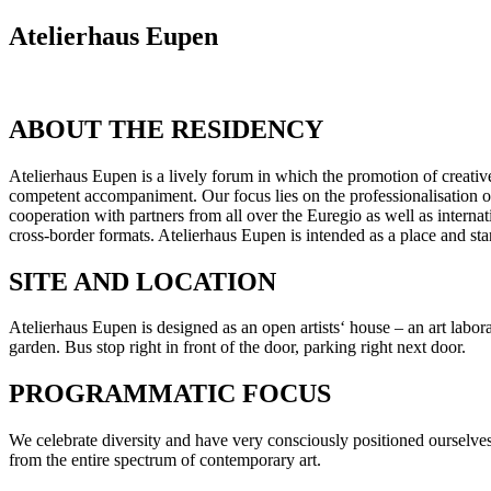
Atelierhaus Eupen
ABOUT THE RESIDENCY
Atelierhaus Eupen is a lively forum in which the promotion of creative
competent accompaniment. Our focus lies on the professionalisation of 
cooperation with partners from all over the Euregio as well as internat
cross-border formats. Atelierhaus Eupen is intended as a place and star
SITE AND LOCATION
Atelierhaus Eupen is designed as an open artists‘ house – an art labor
garden. Bus stop right in front of the door, parking right next door.
PROGRAMMATIC FOCUS
We celebrate diversity and have very consciously positioned ourselves 
from the entire spectrum of contemporary art.