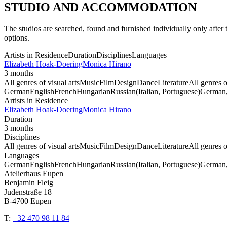
STUDIO AND ACCOMMODATION
The studios are searched, found and furnished individually only afte
options.
Artists in Residence
Duration
Disciplines
Languages
Elizabeth Hoak-Doering
Monica Hirano
3 months
All genres of visual arts
Music
Film
Design
Dance
Literature
All genres o
German
English
French
Hungarian
Russian
(Italian, Portuguese)
German, 
Artists in Residence
Elizabeth Hoak-Doering
Monica Hirano
Duration
3 months
Disciplines
All genres of visual arts
Music
Film
Design
Dance
Literature
All genres o
Languages
German
English
French
Hungarian
Russian
(Italian, Portuguese)
German, 
Atelierhaus Eupen
Benjamin Fleig
Judenstraße 18
B-4700 Eupen
T:
+32 470 98 11 84