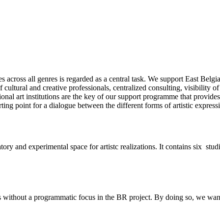
s across all genres is regarded as a central task. We support East Belgi
cultural and creative professionals, centralized consulting, visibility 
ional art institutions are the key of our support programme that provides
ting point for a dialogue between the different forms of artistic express
atory and experimental space for artistc realizations. It contains six st
without a programmatic focus in the BR project. By doing so, we want to 