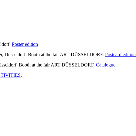
ldorf.
Poster edition
 Düsseldorf. Booth at the fair ART DÜSSELDORF.
Postcard edition
sseldorf. Booth at the fair ART DÜSSELDORF.
Catalogue
TIVITIES
.