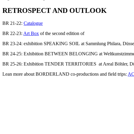
RETROSPECT AND OUTLOOK
BR 21-22:
Catalogue
BR 22-23:
Art Box
of the second edition of
BR 23-24: exhibition SPEAKING SOIL at Sammlung Philara, Düsse
BR 24-25: Exhibition BETWEEN BELONGING at Weltkunstzimmer,
BR 25-26: Exhibition TENDER TERRITORIES at Areal Böhler, Dü
Lean more about BORDERLAND co-productions and field trips:
AC