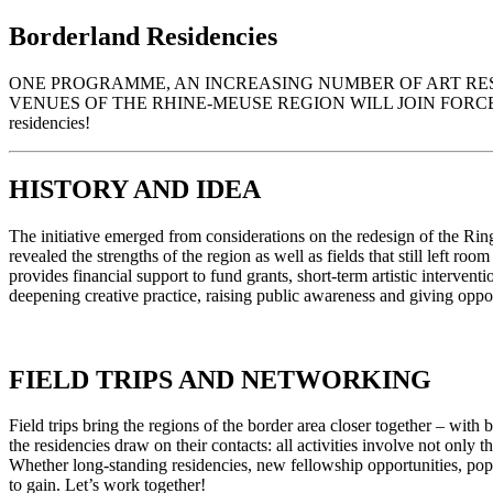
Borderland Residencies
ONE PROGRAMME, AN INCREASING NUMBER OF ART RESID
VENUES OF THE RHINE-MEUSE REGION WILL JOIN FORCES FO
residencies!
HISTORY AND IDEA
The initiative emerged from considerations on the redesign of the Ri
revealed the strengths of the region as well as fields that still l
provides financial support to fund grants, short-term artistic interven
deepening creative practice, raising public awareness and giving opp
FIELD TRIPS AND NETWORKING
Field trips bring the regions of the border area closer together – with b
the residencies draw on their contacts: all activities involve not only 
Whether long-standing residencies, new fellowship opportunities, 
to gain. Let’s work together!