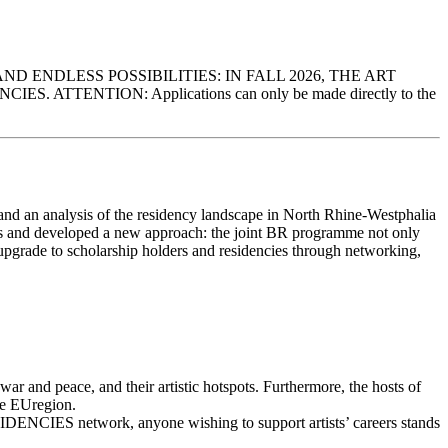
ENDLESS POSSIBILITIES: IN FALL 2026, THE ART
ENTION: Applications can only be made directly to the
and an analysis of the residency landscape in North Rhine-Westphalia
ngs and developed a new approach: the joint BR programme not only
al upgrade to scholarship holders and residencies through networking,
f war and peace, and their artistic hotspots. Furthermore, the hosts of
the EUregion.
DENCIES network, anyone wishing to support artists’ careers stands