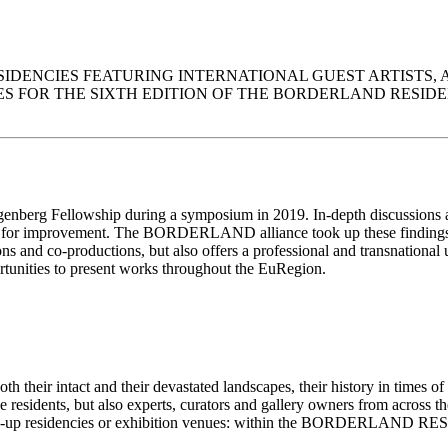
ENCIES FEATURING INTERNATIONAL GUEST ARTISTS, AND 
R THE SIXTH EDITION OF THE BORDERLAND RESIDENCIES. ATT
ngenberg Fellowship during a symposium in 2019. In-depth discussions 
eft room for improvement. The BORDERLAND alliance took up these findi
tions and co-productions, but also offers a professional and transnation
ortunities to present works throughout the EuRegion.
oth their intact and their devastated landscapes, their history in times o
the residents, but also experts, curators and gallery owners from across 
pop-up residencies or exhibition venues: within the BORDERLAND RESI