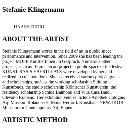
Stefanie Klingemann
HAARSTUDIO
ABOUT THE ARTIST
Stefanie Klingemann works in the field of art in public space,
performance and intervention. Since 2009 she has been leading the
project MOFF KünstlerInnen im Gespräch. Numerous other
projects, such as 10qm – an art project in public space or the festival
KUNST BASIS EBERTPLATZ were developed by her and
realized in collaborations. She has received various project grants
and scholarships, such as the working scholarship Stiftung
Kunstfonds, the studio scholarship Kölnischer Kunstverein, the
residency scholarship Schloß Balmoral and Villa Casa Baldi,
Olevano Romano. Her exhibition venues include Artothek Cologne,
Arp Museum Rolandseck, Marta Herford, Kunsthaus NRW, IKOB
Museum for Contemporary Art, Eupen.
ARTISTIC METHOD