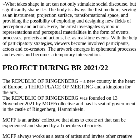
»What takes shape in art can not only stimulate social discourse, but
significantly shape it.« The body is always the first medium, serving
as an instrument, projection surface, transformational space, and
providing the possibility of exploring and designing new fields of
perception and action. Here, the artist investigates symbolic
representations and perceptual materialities in the form of events,
processes, projects and actions, i.e. as real-time events. With the help
of participatory strategies, viewers become involved participants,
actors and co-creators. The artwork emerges in ephemeral processes
and events and becomes a temporary intervention.
PROJECT DURING BR 2021/22
The REPUBLIC OF RINGENBERG – a new country in the heart
of Europe, a THIRD PLACE OF MEETING and a kingdom for
the arts.
The REPUBLIC OF RINGENBERG was founded on 13
November 2021 by MOFFcollective and has its seat of government
in the castle of Ringenberg, Hamminkeln.
MOFF is an artists’ collective that aims to create art that can be
experienced and shaped by all members of society.
MOFF always works as a team of artists and invites other creative