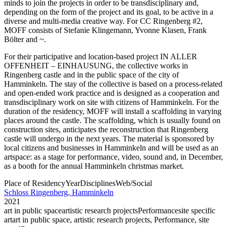
minds to join the projects in order to be transdisciplinary and,
depending on the form of the project and its goal, to be active in a
diverse and multi-media creative way. For CC Ringenberg #2,
MOFF consists of Stefanie Klingemann, Yvonne Klasen, Frank
Bölter and ~.
For their participative and location-based project IN ALLER
OFFENHEIT – EINHAUSUNG, the collective works in
Ringenberg castle and in the public space of the city of
Hamminkeln. The stay of the collective is based on a process-related
and open-ended work practice and is designed as a cooperation and
transdisciplinary work on site with citizens of Hamminkeln. For the
duration of the residency, MOFF will install a scaffolding in varying
places around the castle. The scaffolding, which is usually found on
construction sites, anticipates the reconstruction that Ringenberg
castle will undergo in the next years. The material is sponsored by
local citizens and businesses in Hamminkeln and will be used as an
artspace: as a stage for performance, video, sound and, in December,
as a booth for the annual Hamminkeln christmas market.
Place of Residency
Year
Disciplines
Web/Social
Schloss Ringenberg, Hamminkeln
2021
art in public space
artistic research projects
Performance
site specific
art
art in public space, artistic research projects, Performance, site