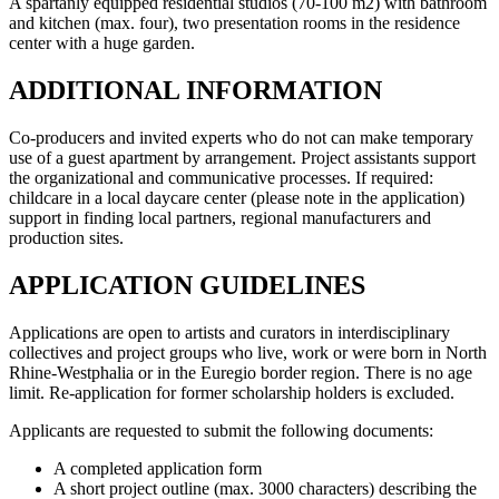
A spartanly equipped residential studios (70-100 m2) with bathroom
and kitchen (max. four), two presentation rooms in the residence
center with a huge garden.
ADDITIONAL INFORMATION
Co-producers and invited experts who do not can make temporary
use of a guest apartment by arrangement. Project assistants support
the organizational and communicative processes. If required:
childcare in a local daycare center (please note in the application)
support in finding local partners, regional manufacturers and
production sites.
APPLICATION GUIDELINES
Applications are open to artists and curators in interdisciplinary
collectives and project groups who live, work or were born in North
Rhine-Westphalia or in the Euregio border region. There is no age
limit. Re-application for former scholarship holders is excluded.
Applicants are requested to submit the following documents:
A completed application form
A short project outline (max. 3000 characters) describing the