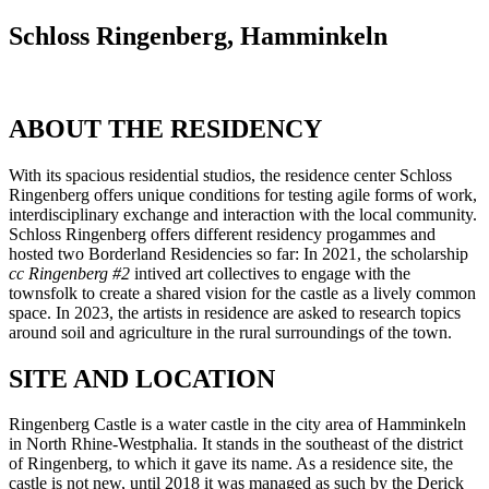
Schloss Ringenberg, Hamminkeln
ABOUT THE RESIDENCY
With its spacious residential studios, the residence center Schloss
Ringenberg offers unique conditions for testing agile forms of work,
interdisciplinary exchange and interaction with the local community.
Schloss Ringenberg offers different residency progammes and
hosted two Borderland Residencies so far: In 2021, the scholarship
cc Ringenberg #2
intived art collectives to engage with the
townsfolk to create a shared vision for the castle as a lively common
space. In 2023, the artists in residence are asked to research topics
around soil and agriculture in the rural surroundings of the town.
SITE AND LOCATION
Ringenberg Castle is a water castle in the city area of Hamminkeln
in North Rhine-Westphalia. It stands in the southeast of the district
of Ringenberg, to which it gave its name. As a residence site, the
castle is not new, until 2018 it was managed as such by the Derick