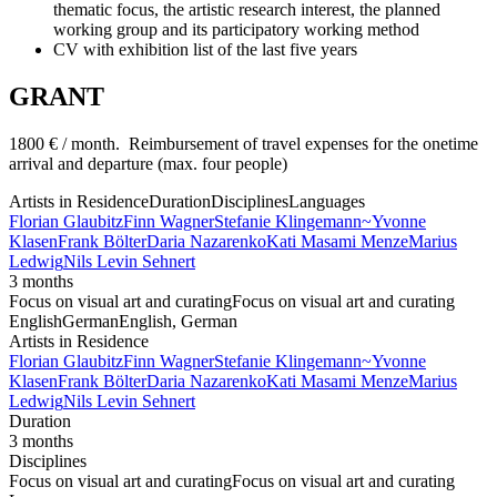
thematic focus, the artistic research interest, the planned
working group and its participatory working method
CV with exhibition list of the last five years
GRANT
1800 € / month. Reimbursement of travel expenses for the onetime
arrival and departure (max. four people)
Artists in Residence
Duration
Disciplines
Languages
Florian Glaubitz
Finn Wagner
Stefanie Klingemann
~
Yvonne
Klasen
Frank Bölter
Daria Nazarenko
Kati Masami Menze
Marius
Ledwig
Nils Levin Sehnert
3 months
Focus on visual art and curating
Focus on visual art and curating
English
German
English, German
Artists in Residence
Florian Glaubitz
Finn Wagner
Stefanie Klingemann
~
Yvonne
Klasen
Frank Bölter
Daria Nazarenko
Kati Masami Menze
Marius
Ledwig
Nils Levin Sehnert
Duration
3 months
Disciplines
Focus on visual art and curating
Focus on visual art and curating