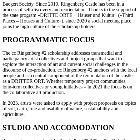
Baegert Society. Since 2019, Ringenberg Castle has been in a
process of self-discovery and reorientation. Thanks to the support of
the state program »DRITTE ORTE – Häuser und Kultur« (»Third
Places – Houses and Culture«), since 2020 a social meeting place
joins the high culture of the scholarship holders.
PROGRAMMATIC FOCUS
The cc Ringenberg #2 scholarship addresses transmedial and
participatory artist collectives and project groups that want to
explore the interaction of art and current social challenges in the
discourse of co-production. cc Ringenberg #2 anchors with the local
people and is a central component of the reorientation of the castle
as a DRITTER ORT. Whether temporary project communities,
long-term collectives or young initiatives – in 2021 the focus is on
the collaborative art production.
In 2023, artists were asked to apply with project proposals on topics
of soil, earth, role and usability of nature, sustainability and
agriculture.
STUDIO AND ACCOMODATION