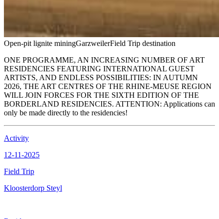
Open-pit lignite mining
Garzweiler
Field Trip destination
ONE PROGRAMME, AN INCREASING NUMBER OF ART
RESIDENCIES FEATURING INTERNATIONAL GUEST
ARTISTS, AND ENDLESS POSSIBILITIES: IN AUTUMN
2026, THE ART CENTRES OF THE RHINE-MEUSE REGION
WILL JOIN FORCES FOR THE SIXTH EDITION OF THE
BORDERLAND RESIDENCIES. ATTENTION: Applications can
only be made directly to the residencies!
Activity
12-11-2025
Field Trip
Kloosterdorp Steyl