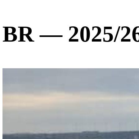
BR — 2025/2