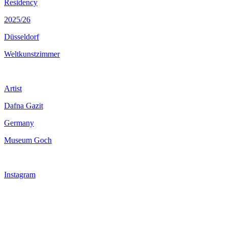
Residency
2025/26
Düsseldorf
Weltkunstzimmer
Artist
Dafna Gazit
Germany
Museum Goch
Instagram